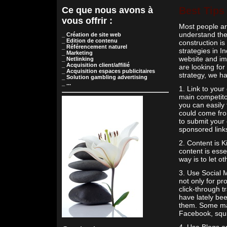
Ce que nous avons à
Best Tips
vous offrir :
Most people ar
understand the 
_ Création de site web
_ Edition de contenu
construction is
_ Référencement naturel
strategies in I
_ Marketing
website and imp
_ Netlinking
_ Acquisition client/affilié
are looking for
_ Acquisition espaces publicitaires
strategy, we ha
_ Solution gambling advertising
_ ...
1. Link to your
main competito
you can easily 
could come from
to submit your 
sponsored link
2. Content is K
content is essen
way is to let ot
3. Use Social M
not only for pr
click-through 
have lately bee
them. Some majo
Facebook, squi