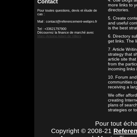
4. Use Blogs an
Contact
more links to y
directories.
Pour toutes questions, devis et étude de
cas :
5. Create conte
Mail : contact@referencement-webpro.fr
and useful cont
is the best stra
Tel : +33621797900
Découvrez la finance de marché avec
6. Directory su
Marc-Antoine Adam de Villiers
get links. The 
7. Article Writi
strategy that s
article site tha
from the partic
incoming links 
10. Forum and 
communities ca
receiving a lar
We offer affor
creating Inter
plans of search
strategies or t
Pour tout éch
Copyright © 2008-21
Refere