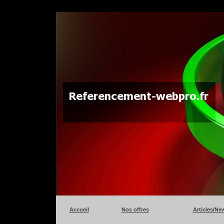
Accueil
Nos offres
Articles/Ne