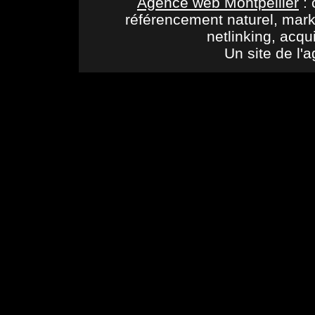
Agence web Montpellier
: 
référencement naturel, mark
netlinking, acqu
Un site de l'