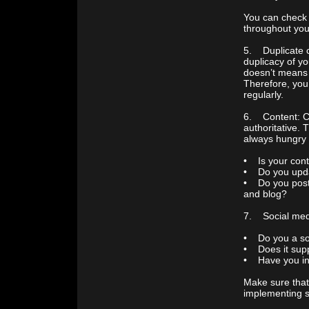
You can check i
throughout your
5. Duplicate c
duplicacy of yo
doesn’t means 
Therefore, you
regularly.
6. Content: Co
authoritative. 
always hungry f
• Is your cont
• Do you updat
• Do you post 
and blog?
7. Social medi
• Do you a so
• Does it supp
• Have you ins
Make sure that
implementing so