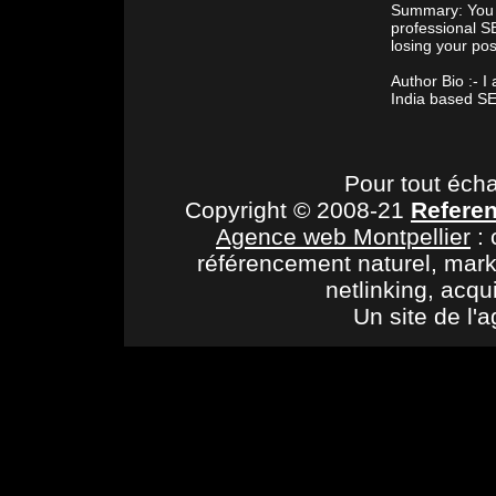
Summary: You c
professional S
losing your pos
Author Bio :- 
India based SE
Pour tout éch
Copyright © 2008-21
Refere
Agence web Montpellier
: 
référencement naturel, mark
netlinking, acqu
Un site de l'