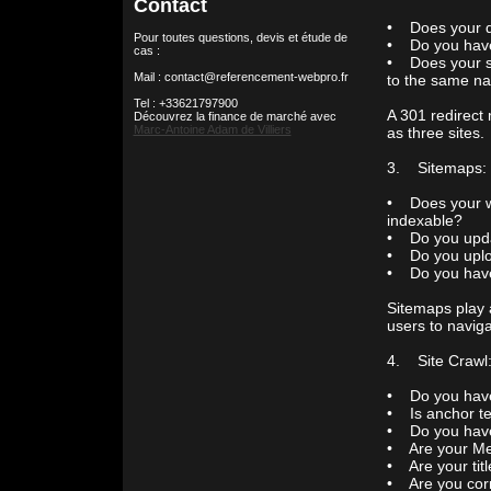
Contact
• Does your d
Pour toutes questions, devis et étude de
• Do you hav
cas :
• Does your s
Mail : contact@referencement-webpro.fr
to the same n
Tel : +33621797900
A 301 redirect 
Découvrez la finance de marché avec
Marc-Antoine Adam de Villiers
as three sites.
3. Sitemaps: Y
• Does your we
indexable?
• Do you updat
• Do you uploa
• Do you have 
Sitemaps play 
users to naviga
4. Site Crawl:
• Do you have 
• Is anchor te
• Do you have
• Are your Meta
• Are your tit
• Are you corre