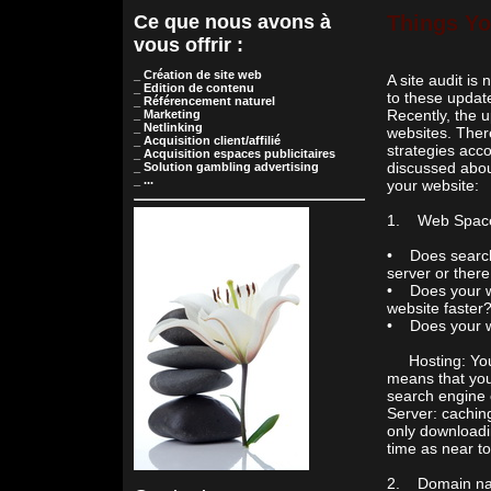
Ce que nous avons à
Things Yo
vous offrir :
_ Création de site web
A site audit is
_ Edition de contenu
to these updat
_ Référencement naturel
Recently, the 
_ Marketing
_ Netlinking
websites. There
_ Acquisition client/affilié
strategies acco
_ Acquisition espaces publicitaires
discussed abou
_ Solution gambling advertising
_ ...
your website:
1. Web Space(h
• Does search 
server or ther
• Does your we
website faster
• Does your w
Hosting: You m
means that your
search engine 
Server: caching
only downloadi
time as near t
2. Domain name