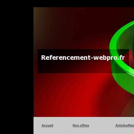
Accueil
Nos offres
Articles/Ne